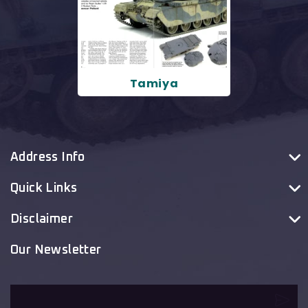
Tamiya
Address Info
Quick Links
Disclaimer
Our Newsletter