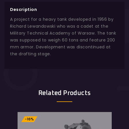
Description
A project for a heavy tank developed in 1956 by
Richard Lewandowski who was a cadet at the
Military Technical Academy of Warsaw. The tank
was supposed to weigh 60 tons and feature 200
mm armor. Development was discontinued at
the drafting stage.
Related Products
-16%