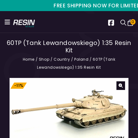
FREE SHIPPING NOW FOR LIMITED T
0
60TP (Tank Lewandowskiego) 1:35 Resin
Kit
Home
/
Shop
/
Country
/
Poland
/
60TP (Tank
Lewandowskiego) 1:35 Resin Kit
-11%