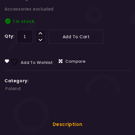
Accessories excluded
1 in stock
Qty:
Add To Cart
Compare
Add To Wishlist
Category:
Poland
Description