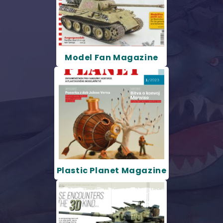
Model Fan Magazine
Plastic Planet Magazine