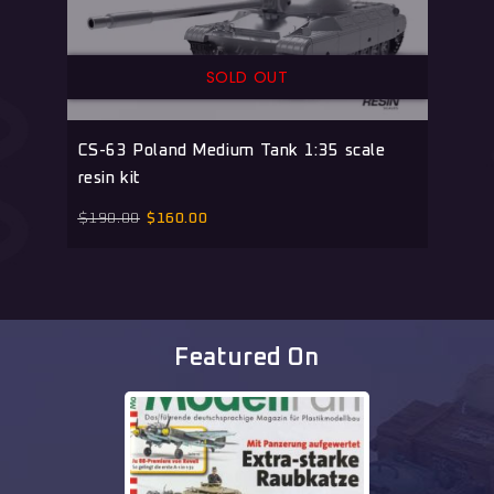
SOLD OUT
CS-63 Poland Medium Tank 1:35 scale
resin kit
$
190.00
$
160.00
Featured On