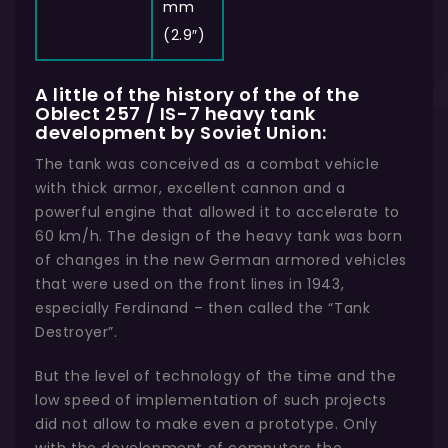
mm
(2.9″)
A little of the history of the of the
Oblect 257 / IS-7 heavy tank
development by Soviet Union:
The tank was conceived as a combat vehicle
with thick armor, excellent cannon and a
powerful engine that allowed it to accelerate to
60 km/h. The design of the heavy tank was born
of changes in the new German armored vehicles
that were used on the front lines in 1943,
especially Ferdinand – then called the “Tank
Destroyer”.
But the level of technology of the time and the
low speed of implementation of such projects
did not allow to make even a prototype. Only
with the development of computers the