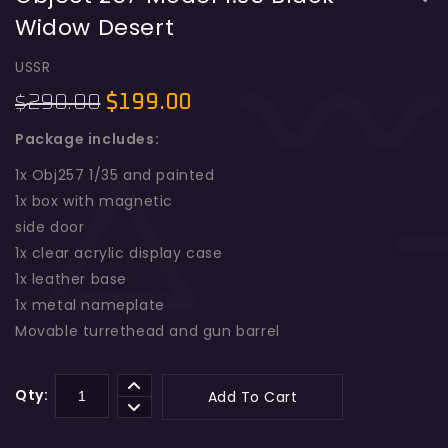
Widow Desert
Object 257 Model 1:35 Four Tone
Early
USSR
290.00
$
199.00
$
Package includes:
1x Obj257 1/35 and painted
1x box with magnetic
side door
1x clear acrylic display case
1x leather base
1x metal nameplate
Movable turrethead and gun barrel
Qty:
Add To Cart