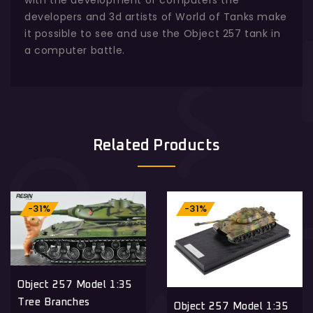
developers and 3d artists of World of Tanks make
it possible to see and use the Object 257 tank in
a computer battle.
Related Products
-31%
-31%
Object 257 Model 1:35
Tree Branches
Object 257 Model 1:35