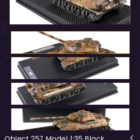
Object 257 Model 1:35 Black