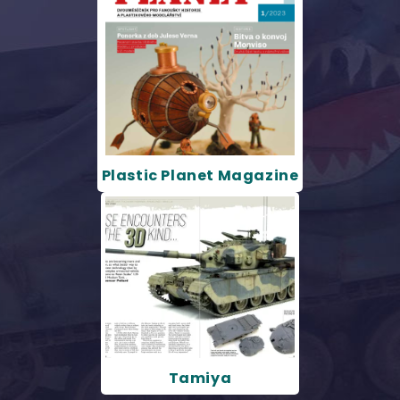
Plastic Planet Magazine
Tamiya