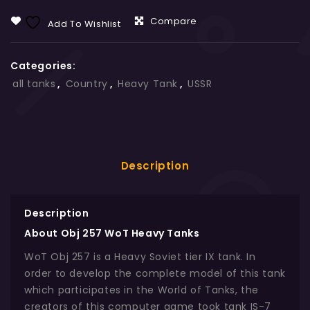
Compare
Add To Wishlist
Categories:
all tanks
,
Country
,
Heavy Tank
,
USSR
Description
Description
About Obj 257 WoT Heavy Tanks
WoT Obj 257 is a Heavy Soviet tier IX tank. In
order to develop the complete model of this tank
which participates in the World of Tanks, the
creators of this computer game took tank IS-7