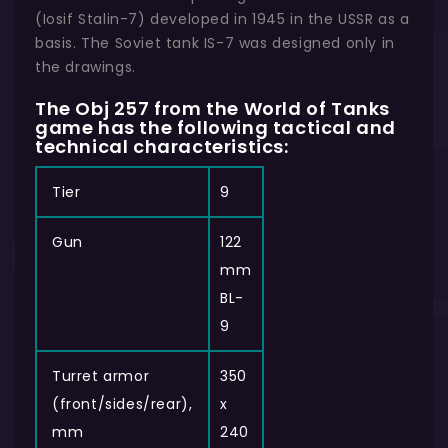
(Iosif Stalin-7) developed in 1945 in the USSR as a
basis. The Soviet tank IS-7 was designed only in
the drawings.
The Obj 257 from the World of Tanks
game has the following tactical and
technical characteristics:
Tier
9
Gun
122
mm
BL-
9
Turret armor
350
(front/sides/rear),
x
mm
240