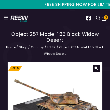
FREE SHIPPING NOW FOR LIMITED T
0
Object 257 Model 1:35 Black Widow
Desert
Home
/
Shop
/
Country
/
USSR
/
Object 257 Model 1:35 Black
Widow Desert
-31%