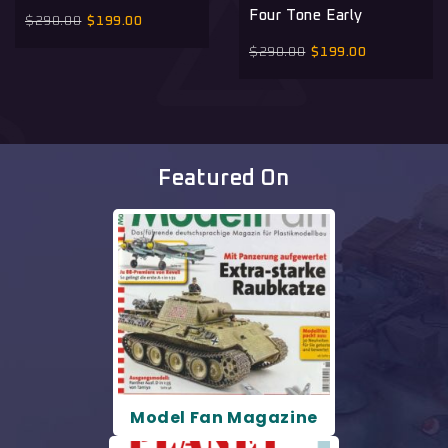
Four Tone Early
$
290.00
$
199.00
$
290.00
$
199.00
Featured On
Model Fan Magazine