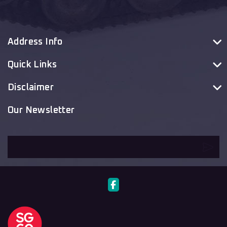
Address Info
Quick Links
Disclaimer
Our Newsletter