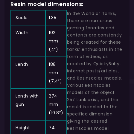
Resin model dimensions:
In the World of Tanks,
Scale
1:35
there are numerous
gaming fanatics and
Width
102
contents are constantly
mm
being created for these
(4″)
tanks’ enthusiasts in the
form of videos, as
created by QuickyBaby,
Lenth
188
internet posts/articles,
mm
and Resinscales models.
(7.4″)
Various Resinscales
models of the object
Lenth with
274
257 tank exist, and the
gun
mm
mould is scaled to the
(10.8″)
specified dimension
giving the desired
Height
74
Resinscales model.