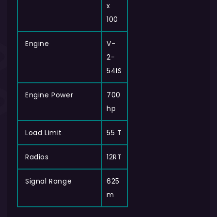
x
100
Engine
V-
2-
54IS
Engine Power
700
hp
Load Limit
55 T
Radios
12RT
Signal Range
625
m