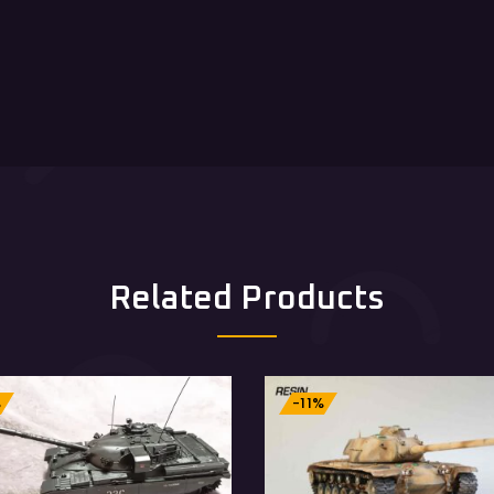
Related Products
%
-11%