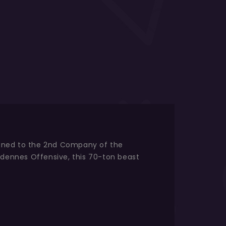
signed to the 2nd Company of the
dennes Offensive, this 70-ton beast