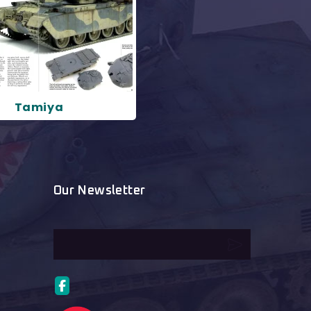
Tamiya
Our Newsletter