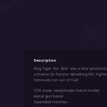
Description
King Tiger “No. 204” was a late-product
schwere SS-Panzer-Abteilung 501. Fight
famously ran out of fuel
1/30 scale, readymade metal model.
Metal gun barrel
Openable hatches