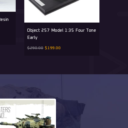
esin
Object 
Resin Ki
Object 257 Model 1:35 Four Tone
Early
$
180.00
$
290.00
$
199.00