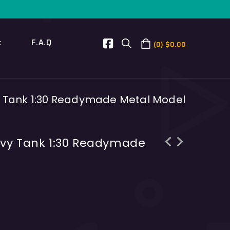
t
F.A.Q
0
$
0.00
y Tank 1:30 Readymade Metal Model
avy Tank 1:30 Readymade
Panzer 35(t) Czechia light tank 1:35
Tiger I S04 Heavy tank 1:30
Resin Kit
readymade metal model