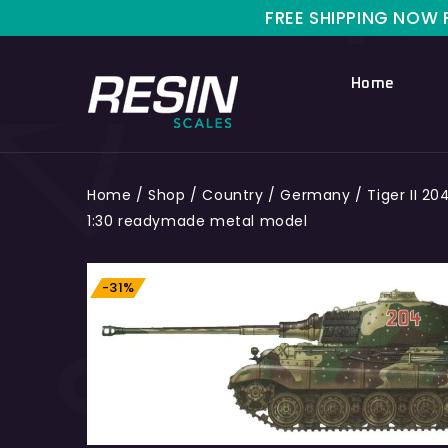
FREE SHIPPING NOW FOR LIM
Home
Home
/
Shop
/
Country
/
Germany
/
Tiger II 2
1:30 readymade metal model
-31%