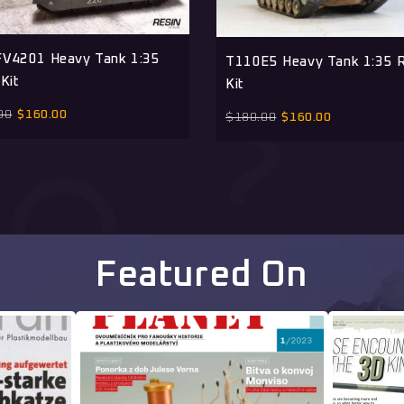
V4201 Heavy Tank 1:35
T110E5 Heavy Tank 1:35 R
Kit
Kit
00
$
160.00
$
180.00
$
160.00
Featured On