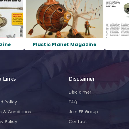
zine
Plastic Planet Magazine
k Links
Disclaimer
Disclaimer
d Policy
FAQ
 & Conditions
Join FB Group
cy Policy
Contact