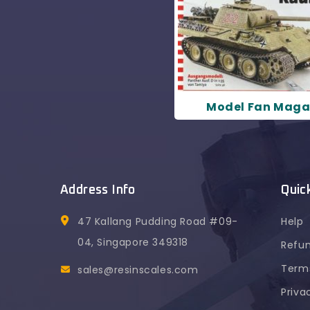
Model Fan Maga
Address Info
Quic
47 Kallang Pudding Road #09-
Help
04, Singapore 349318
Refun
Terms
sales@resinscales.com
Priva