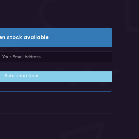
en stock available
Subscribe Now