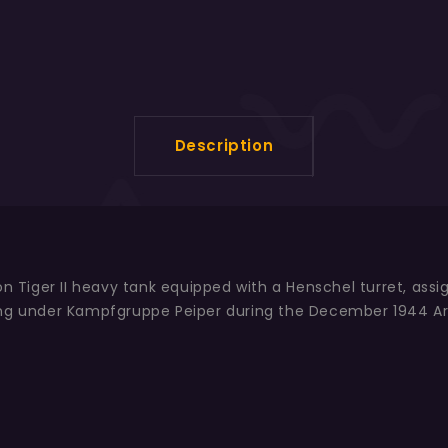
Description
ion Tiger II heavy tank equipped with a Henschel turret, as
ing under Kampfgruppe Peiper during the December 1944 Ar