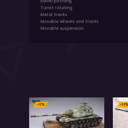
Barrel pitching
Turret rotating
Metal tracks
Movable wheels and tracks
Movable suspension
-11%
-11