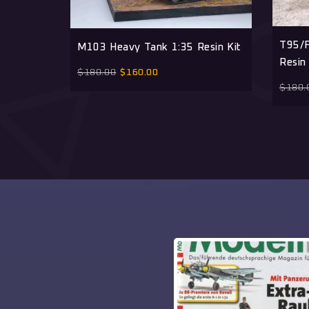
T95/F
M103 Heavy Tank 1:35 Resin Kit
Resin 
$
180.00
$
160.00
$
180.