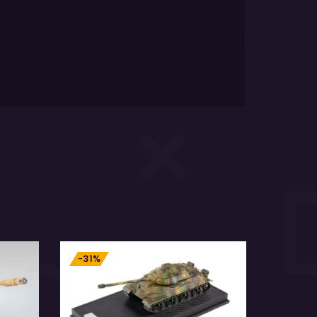
-31%
-11%