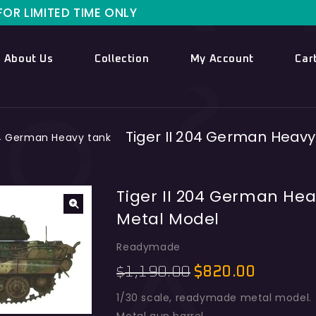
ITED TIME ONLY
About Us
Collection
My Account
Car
Tiger II 204 German Heav
04 German Heavy tank
Tiger II 204 German He
Metal Model
Readymade
1,190.00
$
820.00
$
1/30 scale, readymade metal model.