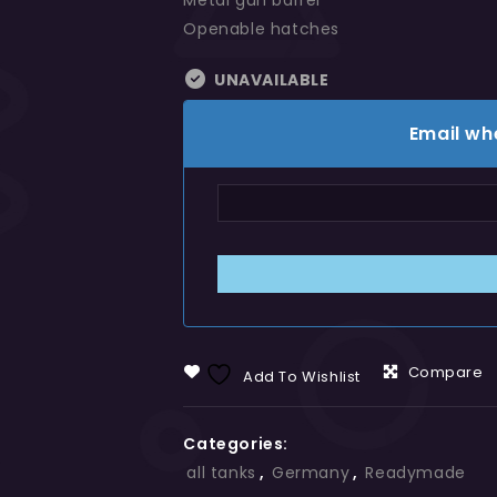
Metal gun barrel
Openable hatches
UNAVAILABLE
Email wh
Compare
Add To Wishlist
Categories:
all tanks
,
Germany
,
Readymade