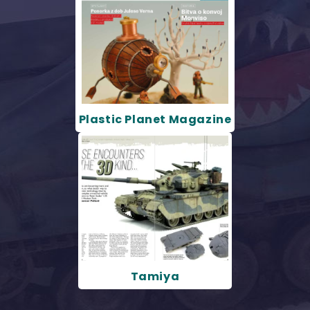
Plastic Planet Magazine
Tamiya