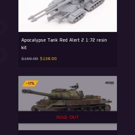
Apocalypse Tank Red Alert 2 1:72 resin
kit
$
160.00
$
138.00
-11%
SOLD OUT