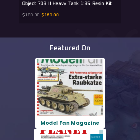
Object 703 II Heavy Tank 1:35 Resin Kit
$
180.00
$
160.00
Featured On
Model Fan Magazine