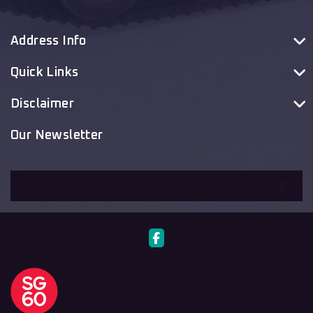
Address Info
Quick Links
Disclaimer
Our Newsletter