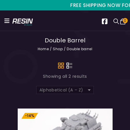
FREE SHIPPING NOW FOR L
0
Double Barrel
Home
/
Shop
/
Double barrel
Showing all 2 results
Alphabetical (A – Z)
-14%