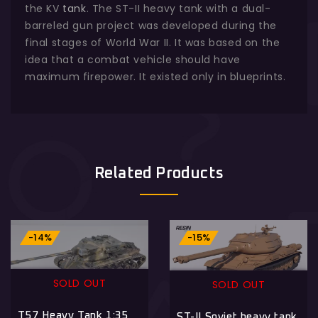
the KV
tank
. The ST-II heavy tank with a dual-
barreled gun project was developed during the
final stages of World War II. It was based on the
idea that a combat vehicle should have
maximum firepower. It existed only in blueprints.
Related Products
-14%
-15%
SOLD OUT
SOLD OUT
T57 Heavy Tank 1:35
ST-II Soviet heavy tank