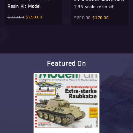
Resin Kit Model
1:35 scale resin kit
$
220.00
$
190.00
$
200.00
$
170.00
Featured On