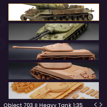
Object 703 II Heavy Tank 1:35