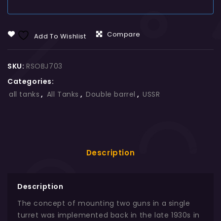
Compare
Add To Wishlist
SKU:
RSOBJ703
Categories:
all tanks
,
All Tanks
,
Double barrel
,
USSR
Description
Description
The concept of mounting two guns in a single
turret was implemented back in the late 1930s in