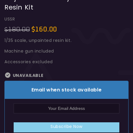
Resin Kit
Object 279 E Heavy Tank 1:35 Resin
Kit
USSR
180.00
$
160.00
$
1/35 scale, unpainted resin kit.
Machine gun included
Accessories excluded
UNAVAILABLE
Email when stock available
Subscribe Now