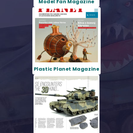
Model Fan Magazine
Plastic Planet Magazine