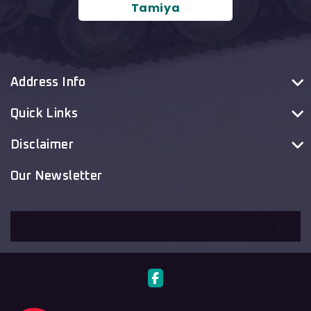
Tamiya
Address Info
Quick Links
Disclaimer
Our Newsletter