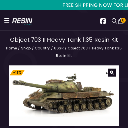
FREE SHIPPING NOW FOR LIMI
0
Object 703 II Heavy Tank 1:35 Resin Kit
Home
/
Shop
/
Country
/
USSR
/
Object 703 II Heavy Tank 1:35
Resin Kit
-11%