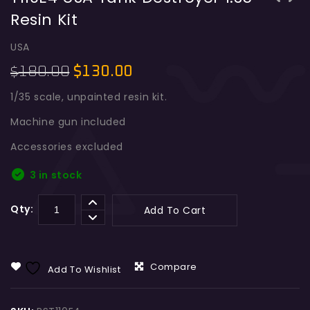
Resin Kit
RHM B WT Germany Tank Destroyer 1:35
EBR 105mm French Armoured Car 1:35
Resin Kit Model
Resin Kit
USA
180.00
$
130.00
$
1/35 scale, unpainted resin kit.
Machine gun included
Accessories excluded
3 in stock
Qty:
Add To Cart
Compare
Add To Wishlist