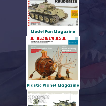
Model Fan Magazine
Plastic Planet Magazine