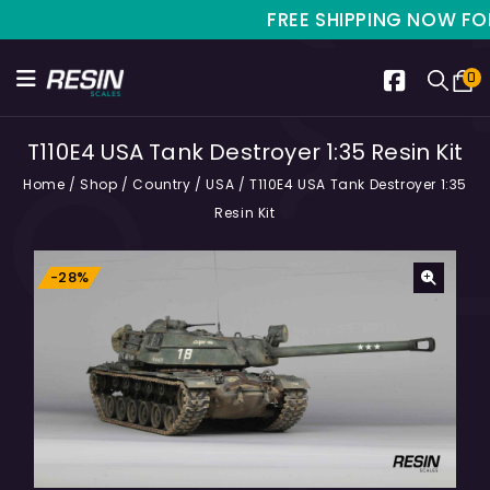
FREE SHIPPING NOW FOR LI
0
T110E4 USA Tank Destroyer 1:35 Resin Kit
Home
/
Shop
/
Country
/
USA
/
T110E4 USA Tank Destroyer 1:35
Resin Kit
-28%