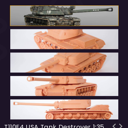
T110E4 USA Tank Destroyer 1:35