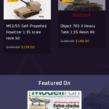
SOLD OUT
M53/55 Self-Propelled
Object 703 II Heavy
Howitzer 1:35 scale
Tank 1:35 Resin Kit
resin kit
$
180.00
$
160.00
$
290.00
$
199.00
Featured On