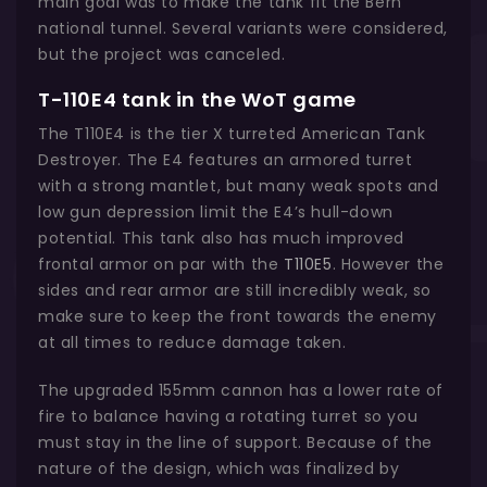
main goal was to make the tank fit the Bern
national tunnel. Several variants were considered,
but the project was canceled.
T-110E4 tank in the WoT game
The T110E4 is the tier X turreted American Tank
Destroyer. The E4 features an armored turret
with a strong mantlet, but many weak spots and
low gun depression limit the E4’s hull-down
potential. This tank also has much improved
frontal armor on par with the
T110E5
. However the
sides and rear armor are still incredibly weak, so
make sure to keep the front towards the enemy
at all times to reduce damage taken.
The upgraded 155mm cannon has a lower rate of
fire to balance having a rotating turret so you
must stay in the line of support. Because of the
nature of the design, which was finalized by