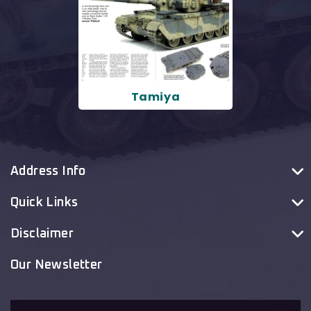
Tamiya
Address Info
Quick Links
Disclaimer
Our Newsletter