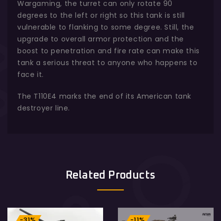
Wargaming, the turret can only rotate 90
degrees to the left or right so this tank is still
vulnerable to flanking to some degree. Still, the
upgrade to overall armor protection and the
boost to penetration and fire rate can make this
tank a serious threat to anyone who happens to
face it.
The T110E4 marks the end of its American tank
destroyer line.
Related Products
-31%
-11%