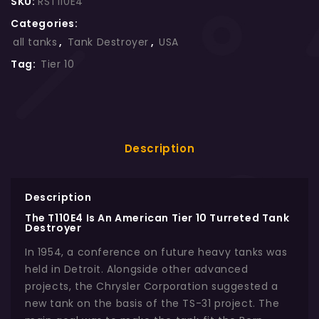
SKU:
RST110E4
Categories:
all tanks
,
Tank Destroyer
,
USA
Tag:
Tier 10
Description
Description
The T110E4 Is An American Tier 10 Turreted Tank
Destroyer
In 1954, a conference on future heavy tanks was
held in Detroit. Alongside other advanced
projects, the Chrysler Corporation suggested a
new tank on the basis of the TS-31 project. The