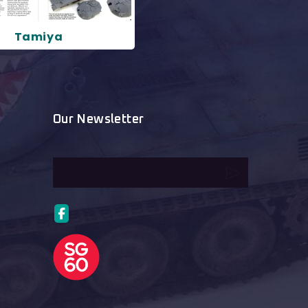
Tamiya
Our Newsletter