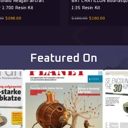
onald Reagan aircraft
BAT CHATILLON Bourrasq
r 1:700 Resin Kit
1:35 Resin Kit
00
$
288.00
$
180.00
$
160.00
Featured On