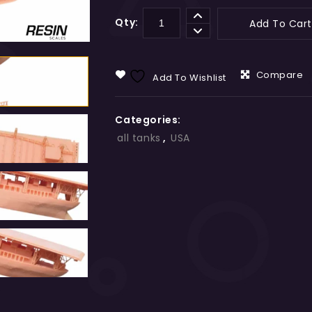
Qty:
Add To Cart
Compare
Add To Wishlist
Categories:
all tanks
,
USA