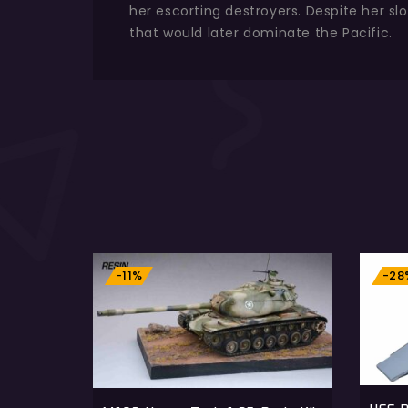
her escorting destroyers. Despite her sl
that would later dominate the Pacific.
-11%
-28