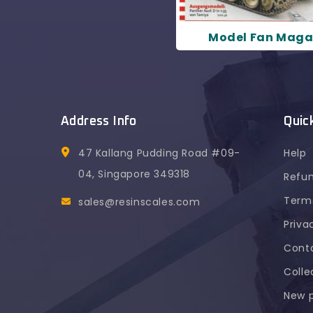
Model Fan Maga
Address Info
Quic
47 Kallang Pudding Road #09-
Help
04, Singapore 349318
Refun
Terms
sales@resinscales.com
Priva
Cont
Colle
Chong Jin Y
purchased
New 
TVP T50/51 Medium Tank 1:35 Resi