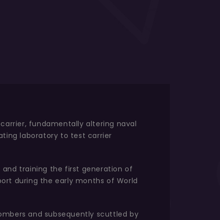
carrier, fundamentally altering naval
ting laboratory to test carrier
 and training the first generation of
pport during the early months of World
bombers and subsequently scuttled by