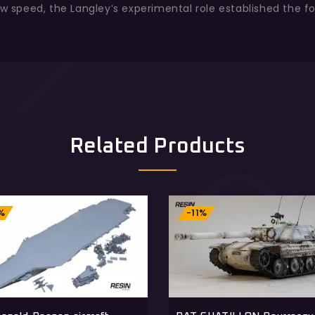
ow speed, the Langley’s experimental role established the f
Related Products
%
-11%