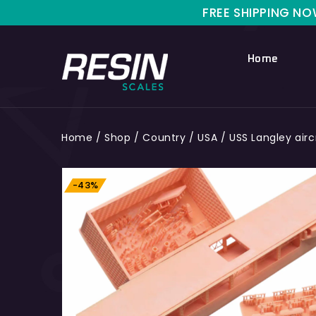
FREE SHIPPING NOW FOR L
Home
Home
/
Shop
/
Country
/
USA
/
USS Langley aircr
-43%