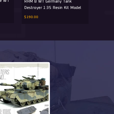
ue WT
Object 
RHM B WT Germany Tank
Spots Wi
Destroyer 1:35 Resin Kit Model
$
390.00
$
190.00