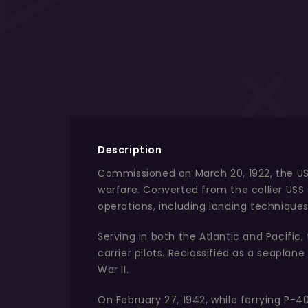
Description
Commissioned on March 20, 1922, the USS 
warfare. Converted from the collier USS 
operations, including landing techniques,
Serving in both the Atlantic and Pacific,
carrier pilots. Reclassified as a seapla
War II.
On February 27, 1942, while ferrying P