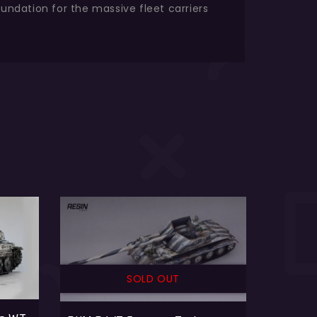
oundation for the massive fleet carriers
SOLD OUT