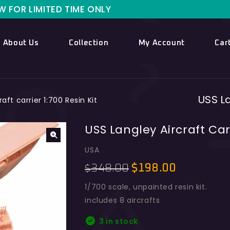
IMITED TIME ONLY
About Us
Collection
My Account
Car
USS La
aft carrier 1:700 Resin Kit
USS Langley Aircraft Carr
USA
348.00
$
198.00
$
1/700 scale, unpainted resin kit.
includes 8 aircrafts
3 in stock