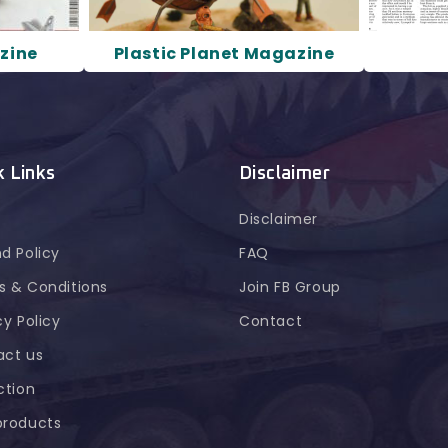
zine
Plastic Planet Magazine
k Links
Disclaimer
Disclaimer
d Policy
FAQ
 & Conditions
Join FB Group
cy Policy
Contact
act us
ction
products
n