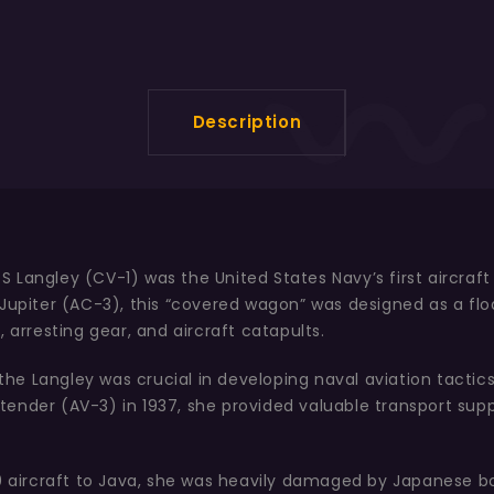
Description
Langley (CV-1) was the United States Navy’s first aircraft 
Jupiter (AC-3), this “covered wagon” was designed as a floa
 arresting gear, and aircraft catapults.
 the Langley was crucial in developing naval aviation tactics
ne tender (AV-3) in 1937, she provided valuable transport su
-40 aircraft to Java, she was heavily damaged by Japanese 