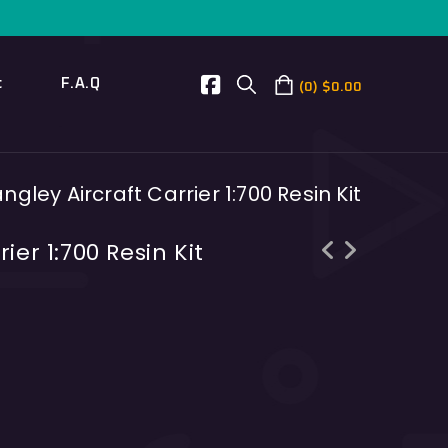
t
F.A.Q
0
$
0.00
ngley Aircraft Carrier 1:700 Resin Kit
ier 1:700 Resin Kit
USS Ronald Reagan aircraft carrier
INS Delhi India destroyer 1:700
1:700 Resin Kit
Resin Kit