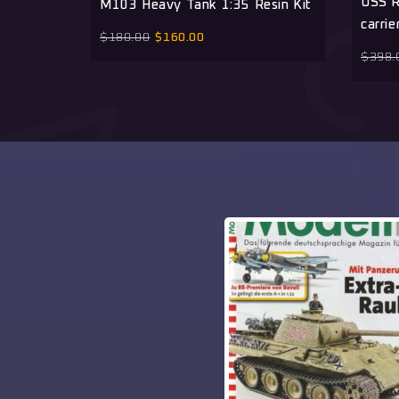
USS R
M103 Heavy Tank 1:35 Resin Kit
carrie
$
180.00
$
160.00
$
398.