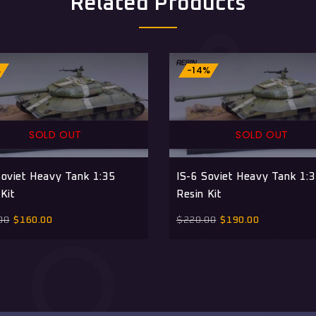
Related Products
%
-14%
SOLD OUT
SOLD OUT
Soviet Heavy Tank 1:35
IS-6 Soviet Heavy Tank 1:
Kit
Resin Kit
00
$
160.00
$
220.00
$
190.00