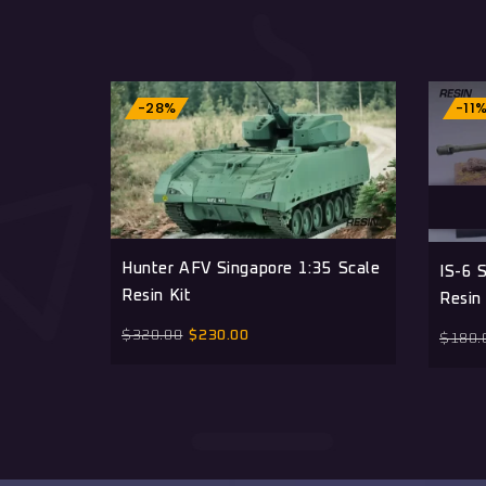
-28%
-11
Hunter AFV Singapore 1:35 Scale
IS-6 
Resin Kit
Resin 
$
320.00
$
230.00
$
180.