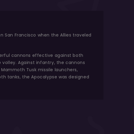
in San Francisco when the Allies traveled
erful cannons effective against both
e volley. Against infantry, the cannons
al Mammoth Tusk missile launchers,
moth tanks, the Apocalypse was designed