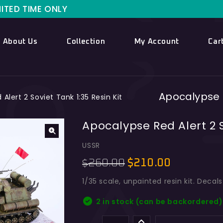
NLY
About Us
Collection
My Account
Car
Apocalypse R
Alert 2 Soviet Tank 1:35 Resin Kit
Apocalypse Red Alert 2 S
USSR
260.00
$
210.00
$
1/35 scale, unpainted resin kit. Decal
2 in stock (can be backordered)