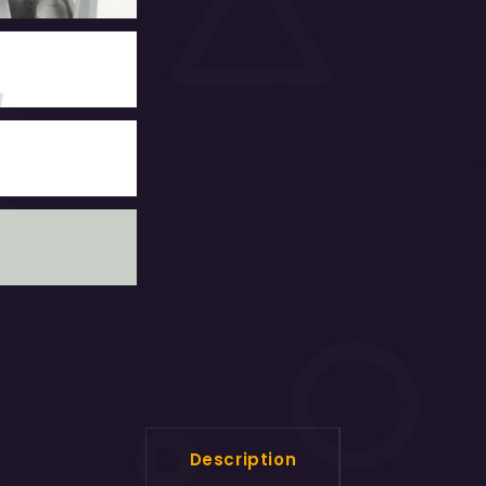
Description