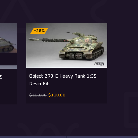
-28%
-28%
Object 279 E Heavy Tank 1:35
T110E3 
35
Resin Kit
Resin K
$
180.00
$
130.00
$
180.00