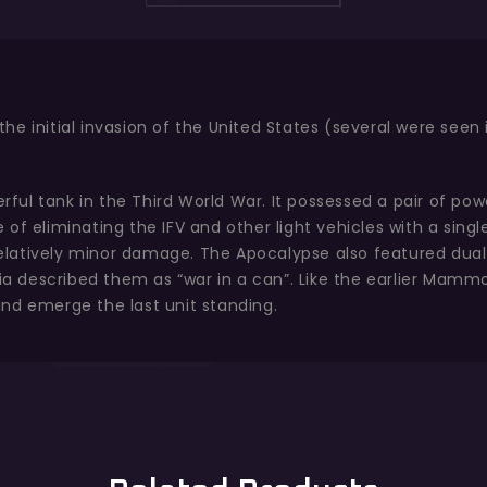
e initial invasion of the United States (several were seen 
ul tank in the Third World War. It possessed a pair of pow
of eliminating the IFV and other light vehicles with a singl
g relatively minor damage. The Apocalypse also featured du
ofia described them as “war in a can”. Like the earlier Mam
nd emerge the last unit standing.