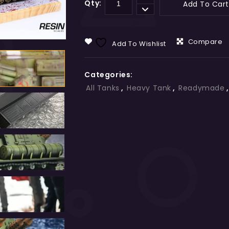
Qty:
Add To Cart
Compare
Add To Wishlist
Categories:
All Tanks
,
Heavy Tank
,
Readymade