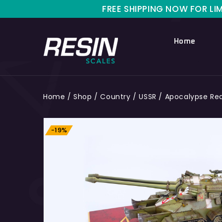
FREE SHIPPING NOW FOR LIMITED TIME O
Home
Home
/
Shop
/
Country
/
USSR
/
Apocalypse Red 
-19%