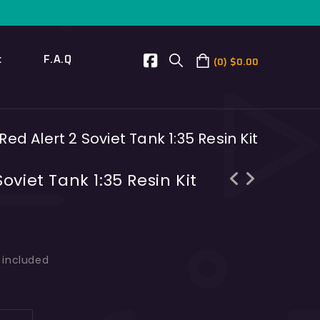
t
F.A.Q
0
$
0.00
ed Alert 2 Soviet Tank 1:35 Resin Kit
oviet Tank 1:35 Resin Kit
Centurion AX Medium Tank 1/35 Scale
AMX-40 French Tank 1/35 Scale Resin
Resin Kit
Kit
s included