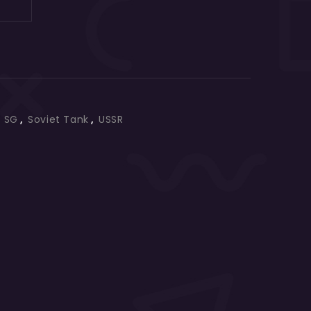
,
SG
,
Soviet Tank
,
USSR