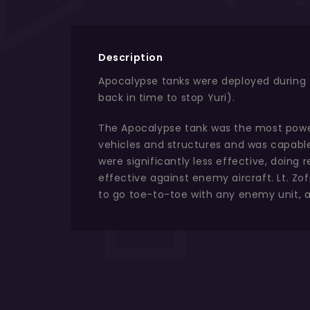
Description
Apocalypse tanks were deployed during th
back in time to stop Yuri).
The Apocalypse tank was the most powerf
vehicles and structures and was capable 
were significantly less effective, doin
effective against enemy aircraft. Lt. Z
to go toe-to-toe with any enemy unit, a